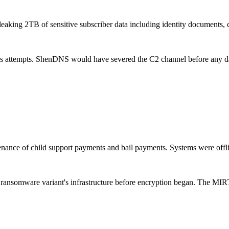
eaking 2TB of sensitive subscriber data including identity documents, co
ss attempts. ShenDNS would have severed the C2 channel before any dat
nance of child support payments and bail payments. Systems were offli
ransomware variant's infrastructure before encryption began. The MIR