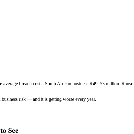
The average breach cost a South African business R49–53 million. Ran
l business risk — and it is getting worse every year.
to See