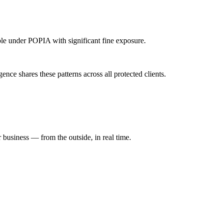
able under POPIA with significant fine exposure.
ce shares these patterns across all protected clients.
 business — from the outside, in real time.