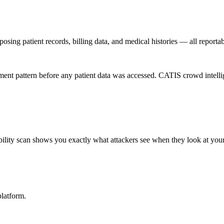
osing patient records, billing data, and medical histories — all report
t pattern before any patient data was accessed. CATIS crowd intelligen
ility scan shows you exactly what attackers see when they look at your
latform.