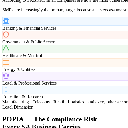
According to SABRIC, small companies are now the most vulnerable cl
SMEs are increasingly the primary target because attackers assume sm
Banking & Financial Services
Government & Public Sector
Healthcare & Medical
Energy & Utilities
Legal & Professional Services
Education & Research
Manufacturing · Telecoms · Retail · Logistics · and every other sector
Legal Dimension
POPIA — The Compliance Risk
Every SA Business Carries