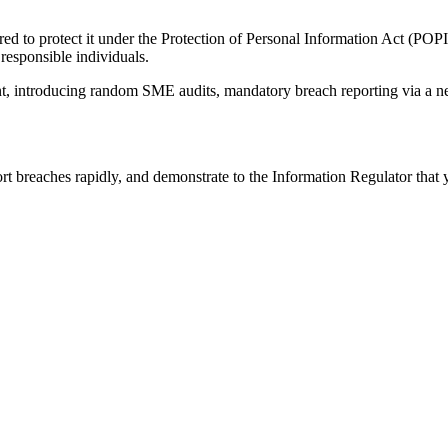
ired to protect it under the Protection of Personal Information Act (PO
 responsible individuals.
, introducing random SME audits, mandatory breach reporting via a new e
 breaches rapidly, and demonstrate to the Information Regulator that yo