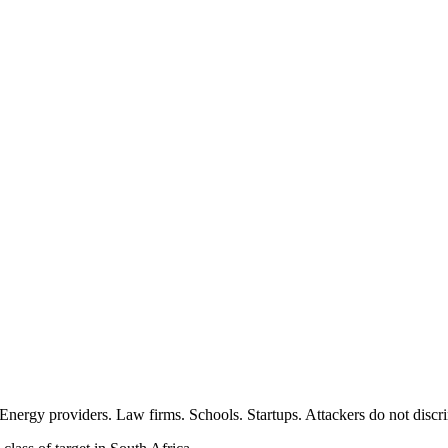
 Energy providers. Law firms. Schools. Startups. Attackers do not discr