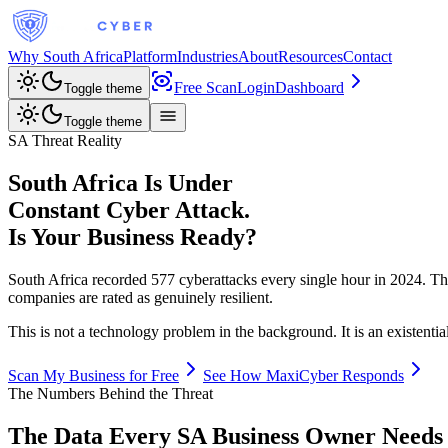
Why South Africa
Platform
Industries
About
Resources
Contact
Free Scan
Login
Dashboard
Toggle theme
Toggle theme
SA Threat Reality
South Africa Is Under
Constant Cyber Attack.
Is Your Business Ready?
South Africa recorded 577 cyberattacks every single hour in 2024. 
companies are rated as genuinely resilient.
This is not a technology problem in the background. It is an existentia
Scan My Business for Free
See How MaxiCyber Responds
The Numbers Behind the Threat
The Data Every SA Business Owner Needs 