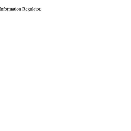
 Information Regulator.