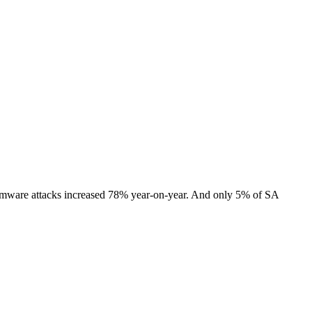
somware attacks increased 78% year-on-year. And only 5% of SA