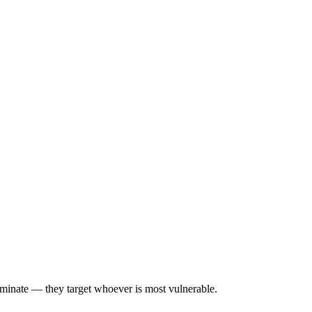
iminate — they target whoever is most vulnerable.