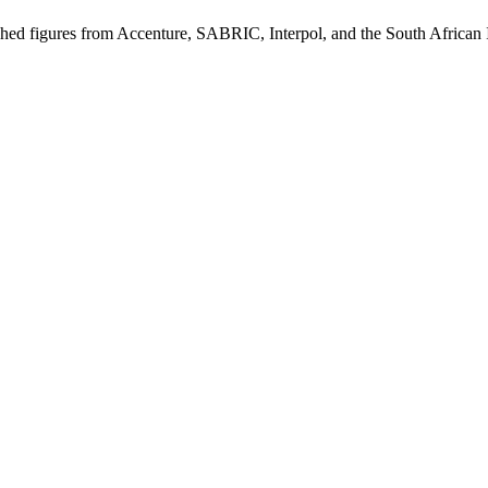
blished figures from Accenture, SABRIC, Interpol, and the South African