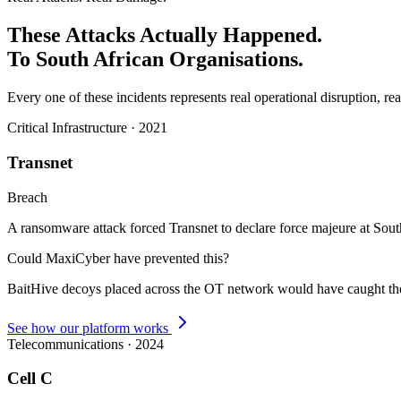
These Attacks Actually Happened.
To South African Organisations.
Every one of these incidents represents real operational disruption, rea
Critical Infrastructure
·
2021
Transnet
Breach
A ransomware attack forced Transnet to declare force majeure at South
Could MaxiCyber have prevented this?
BaitHive decoys placed across the OT network would have caught the i
See how our platform works
Telecommunications
·
2024
Cell C