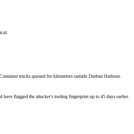
ical.
. Container trucks queued for kilometres outside Durban Harbour.
e flagged the attacker's tooling fingerprint up to 45 days earlier.