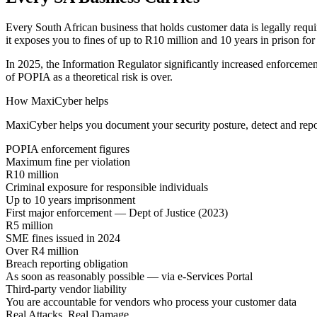
Every South African business that holds customer data is legally requ
it exposes you to fines of up to R10 million and 10 years in prison for
In 2025, the Information Regulator significantly increased enforcement
of POPIA as a theoretical risk is over.
How MaxiCyber helps
MaxiCyber helps you document your security posture, detect and report
POPIA enforcement figures
Maximum fine per violation
R10 million
Criminal exposure for responsible individuals
Up to 10 years imprisonment
First major enforcement — Dept of Justice (2023)
R5 million
SME fines issued in 2024
Over R4 million
Breach reporting obligation
As soon as reasonably possible — via e-Services Portal
Third-party vendor liability
You are accountable for vendors who process your customer data
Real Attacks. Real Damage.