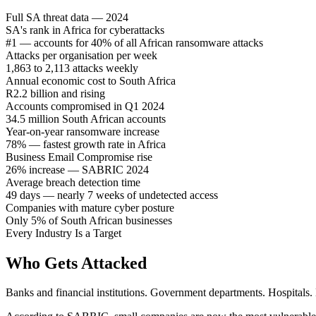
Full SA threat data — 2024
SA's rank in Africa for cyberattacks
#1 — accounts for 40% of all African ransomware attacks
Attacks per organisation per week
1,863 to 2,113 attacks weekly
Annual economic cost to South Africa
R2.2 billion and rising
Accounts compromised in Q1 2024
34.5 million South African accounts
Year-on-year ransomware increase
78% — fastest growth rate in Africa
Business Email Compromise rise
26% increase — SABRIC 2024
Average breach detection time
49 days — nearly 7 weeks of undetected access
Companies with mature cyber posture
Only 5% of South African businesses
Every Industry Is a Target
Who Gets Attacked
Banks and financial institutions. Government departments. Hospitals.