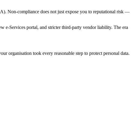
PIA). Non-compliance does not just expose you to reputational risk —
-Services portal, and stricter third-party vendor liability. The era
ur organisation took every reasonable step to protect personal data.