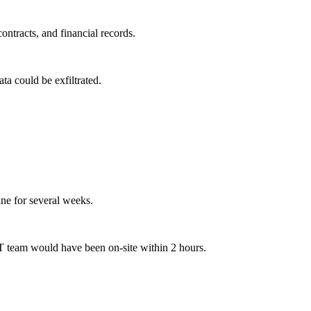
ntracts, and financial records.
a could be exfiltrated.
ne for several weeks.
T team would have been on-site within 2 hours.