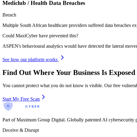
Mediclub / Health Data Breaches
Breach
Multiple South African healthcare providers suffered data breaches exp
Could MaxiCyber have prevented this?
ASPEN's behavioural analytics would have detected the lateral movemen
See how our platform works
Find Out Where Your Business Is Exposed
You cannot protect what you do not know is visible. Our free vulnerab
Start My Free Scan
Part of Maximum Group Digital. Globally patented AI cybersecurity p
Deceive & Disrupt