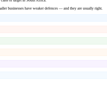
ass of target in South Africa.
aller businesses have weaker defences — and they are usually right.