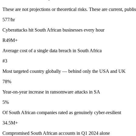
These are not projections or theoretical risks. These are current, pu
577
/hr
Cyberattacks hit South African businesses every hour
R49M
+
Average cost of a single data breach in South Africa
#3
Most targeted country globally — behind only the USA and UK
78%
Year-on-year increase in ransomware attacks in SA
5%
Of South African companies rated as genuinely cyber-resilient
34.5M
+
Compromised South African accounts in Q1 2024 alone