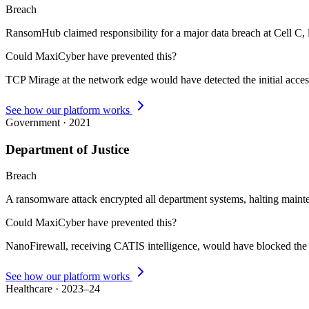
Breach
RansomHub claimed responsibility for a major data breach at Cell C, l
Could MaxiCyber have prevented this?
TCP Mirage at the network edge would have detected the initial acce
See how our platform works
Government
·
2021
Department of Justice
Breach
A ransomware attack encrypted all department systems, halting mainte
Could MaxiCyber have prevented this?
NanoFirewall, receiving CATIS intelligence, would have blocked the 
See how our platform works
Healthcare
·
2023–24