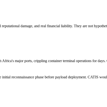
l reputational damage, and real financial liability. They are not hypothet
 Africa's major ports, crippling container terminal operations for days
nitial reconnaissance phase before payload deployment. CATIS would hav