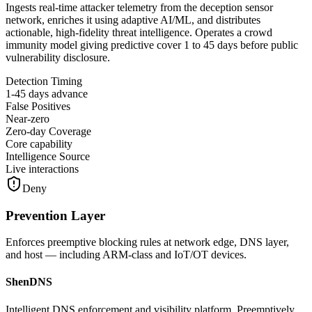
Ingests real-time attacker telemetry from the deception sensor
network, enriches it using adaptive AI/ML, and distributes
actionable, high-fidelity threat intelligence. Operates a crowd
immunity model giving predictive cover 1 to 45 days before public
vulnerability disclosure.
Detection Timing
1-45 days advance
False Positives
Near-zero
Zero-day Coverage
Core capability
Intelligence Source
Live interactions
Deny
Prevention Layer
Enforces preemptive blocking rules at network edge, DNS layer,
and host — including ARM-class and IoT/OT devices.
ShenDNS
Intelligent DNS enforcement and visibility platform. Preemptively