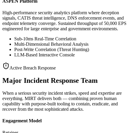
ASPEN Platform
High-performance security analytics platform where deception
signals, CATIS threat intelligence, DNS enforcement events, and
endpoint telemetry converge. Sustained throughput of 50,000 EPS
engineered for large enterprise and government environments.
Sub-10ms Real-Time Correlation
Multi-Dimensional Behavioral Analysis
Post-Write Correlation (Threat Hunting)
LLM-Based Interactive Console
Active Breach Response
Major Incident Response Team
When a serious security incident strikes, speed and expertise are
everything. MIRT delivers both — combining proven human
capability with purpose-built tooling to contain, eradicate, and
recover from the most sophisticated attacks.
Engagement Model
Retainer