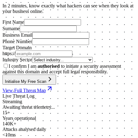
In 2 minutes, know exactly what hackers can see when they look at
your business online.
First Name
Surname
Business Email
Phone Number
Target Domain
https://
Industry Sector
I confirm I am
authorised
to initiate a security assessment
against this domain and accept full legal responsibility.
Initialise My Free Scan
View Full Threat Map
Live Threat Log
Streaming
Awaiting threat telemetry...
15+
Years operational
140K+
Attacks analysed daily
<10ms