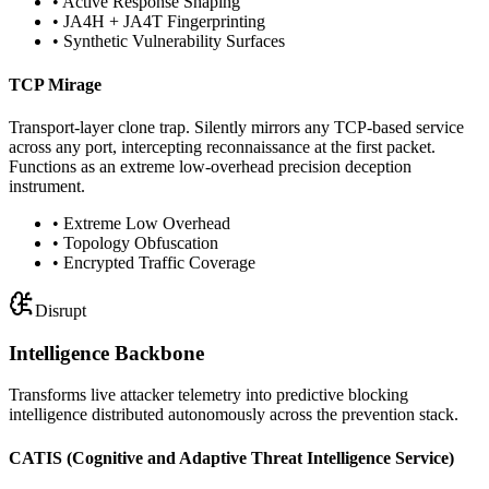
• Active Response Shaping
• JA4H + JA4T Fingerprinting
• Synthetic Vulnerability Surfaces
TCP Mirage
Transport-layer clone trap. Silently mirrors any TCP-based service
across any port, intercepting reconnaissance at the first packet.
Functions as an extreme low-overhead precision deception
instrument.
• Extreme Low Overhead
• Topology Obfuscation
• Encrypted Traffic Coverage
Disrupt
Intelligence Backbone
Transforms live attacker telemetry into predictive blocking
intelligence distributed autonomously across the prevention stack.
CATIS
(Cognitive and Adaptive Threat Intelligence Service)