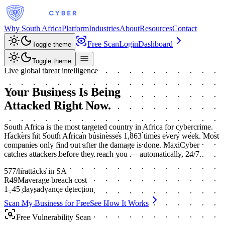
Why South Africa
Platform
Industries
About
Resources
Contact
Free Scan
Login
Dashboard
Toggle theme
Toggle theme
Live global threat intelligence
Your Business Is Being
Attacked
Right Now.
South Africa is the most targeted country in Africa for cybercrime.
Hackers hit South African businesses 1,863 times every week. Most
companies only find out after the damage is done. MaxiCyber
catches attackers before they reach you — automatically, 24/7.
577
/hr
attacks in SA
R49M
average breach cost
1–45 days
advance detection
Scan My Business for Free
See How It Works
Free Vulnerability Scan