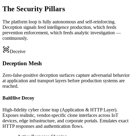
The Security Pillars
The platform loop is fully autonomous and self-reinforcing.
Deception signals feed intelligence production, which feeds
prevention enforcement, which feeds analytic investigation —
continuously.
Deceive
Deception Mesh
Zero-false-positive deception surfaces capture adversarial behavior
at application and transport layers before production systems are
reached.
BaitHive Decoy
High-fidelity cyber clone trap (Application & HTTP Layer).
Exposes realistic, vendor-specific clone interfaces across IoT
devices, edge infrastructure, and corporate portals. Emulates exact
HTTP responses and authentication flows.