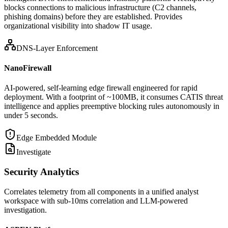
blocks connections to malicious infrastructure (C2 channels,
phishing domains) before they are established. Provides
organizational visibility into shadow IT usage.
DNS-Layer Enforcement
NanoFirewall
AI-powered, self-learning edge firewall engineered for rapid
deployment. With a footprint of ~100MB, it consumes CATIS threat
intelligence and applies preemptive blocking rules autonomously in
under 5 seconds.
Edge Embedded Module
Investigate
Security Analytics
Correlates telemetry from all components in a unified analyst
workspace with sub-10ms correlation and LLM-powered
investigation.