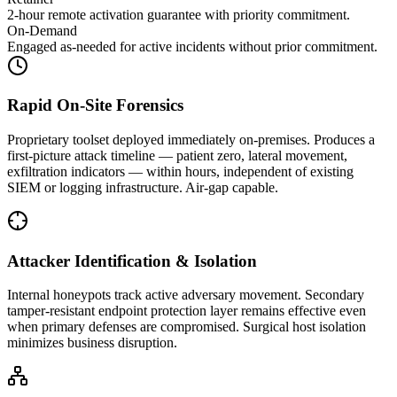
2-hour remote activation guarantee with priority commitment.
On-Demand
Engaged as-needed for active incidents without prior commitment.
Rapid On-Site Forensics
Proprietary toolset deployed immediately on-premises. Produces a
first-picture attack timeline — patient zero, lateral movement,
exfiltration indicators — within hours, independent of existing
SIEM or logging infrastructure. Air-gap capable.
Attacker Identification & Isolation
Internal honeypots track active adversary movement. Secondary
tamper-resistant endpoint protection layer remains effective even
when primary defenses are compromised. Surgical host isolation
minimizes business disruption.