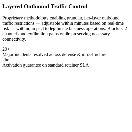
Layered Outbound Traffic Control
Proprietary methodology enabling granular, per-layer outbound
traffic restrictions — adjustable within minutes based on real-time
risk — with no impact to legitimate business operations. Blocks C2
channels and exfiltration paths while preserving necessary
connectivity.
20+
Major incidents resolved across defense & infrastructure
2hr
Activation guarantee on standard retainer SLA
National Cyber Defence · South Africa