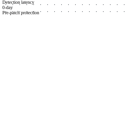
Detection latency
0-day
Pre-patch protection